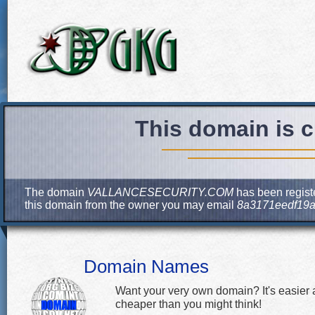
This domain is c
The domain
VALLANCESECURITY.COM
has been registe
this domain from the owner you may email
8a3171eedf19a
Domain Names
Want your very own domain? It's easier
cheaper than you might think!