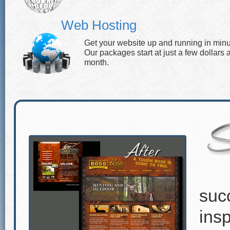
Web Hosting
Get your website up and running in minu
Our packages start at just a few dollars 
month.
suc
insp