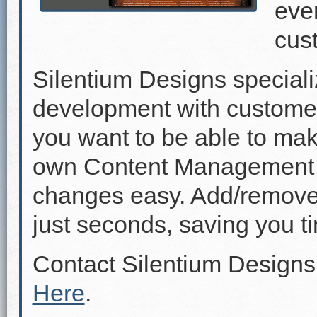
even
cus
Silentium Designs speciali
development with custome
you want to be able to mak
own Content Management 
changes easy. Add/remove p
just seconds, saving you 
Contact Silentium Designs
Here
.